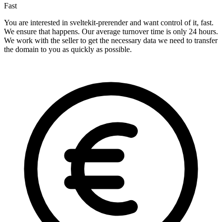
Fast
You are interested in sveltekit-prerender and want control of it, fast.
We ensure that happens. Our average turnover time is only 24 hours.
We work with the seller to get the necessary data we need to transfer
the domain to you as quickly as possible.