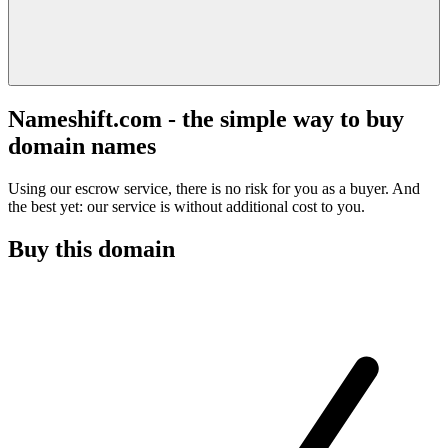
Nameshift.com - the simple way to buy
domain names
Using our escrow service, there is no risk for you as a buyer. And
the best yet: our service is without additional cost to you.
Buy this domain