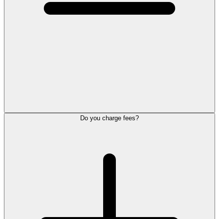
Do you charge fees?