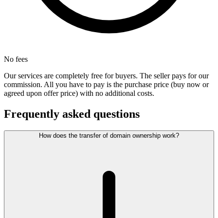
No fees
Our services are completely free for buyers. The seller pays for our
commission. All you have to pay is the purchase price (buy now or
agreed upon offer price) with no additional costs.
Frequently asked questions
How does the transfer of domain ownership work?