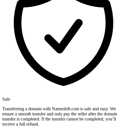
Safe
Transferring a domain with Nameshift.com is safe and easy. We
ensure a smooth transfer and only pay the seller after the domain
transfer is completed. If the transfer cannot be completed, you’ll
receive a full refund.