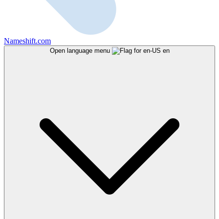
Nameshift.com
Open language menu
en