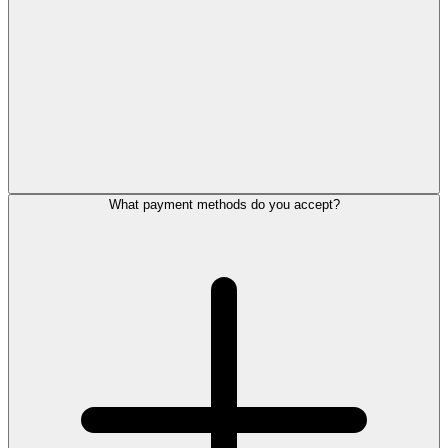
What payment methods do you accept?