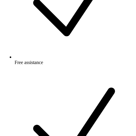
Free
assistance