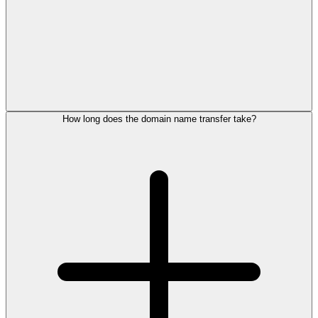
How long does the domain name transfer take?