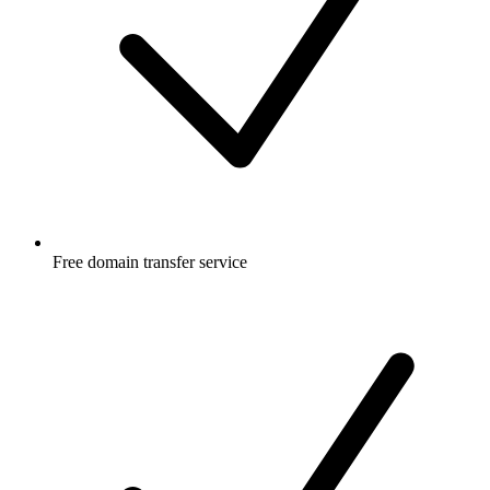
Free
domain transfer service