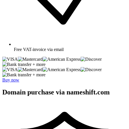
Free
VAT-invoice via email
+ more
+ more
Buy now
Domain purchase via nameshift.com